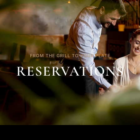
FROM THE GRILL TO YOUR PLATE
RESERVATIONS