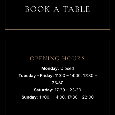
BOOK A TABLE
OPENING HOURS
Monday
: Closed
Tuesday – Friday
: 11:00 – 14:00, 17:30 –
23:30
Saturday
: 17:30 – 23:30
Sunday
: 11:00 – 14:00, 17:30 – 22:00