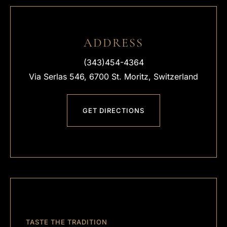
ADDRESS
(343)454-4364
Via Serlas 546, 6700 St. Moritz, Switzerland
GET DIRECTIONS
TASTE THE TRADITION