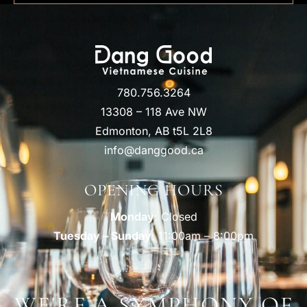
780.756.3264
13308 – 118 Ave NW
Edmonton, AB t5L 2L8
info@danggood.ca
OPENING HOURS
Monday
: Closed
Tuesday – Sunday
: 11:00am – 8:00pm
WE'RE A SYMPHONY OF