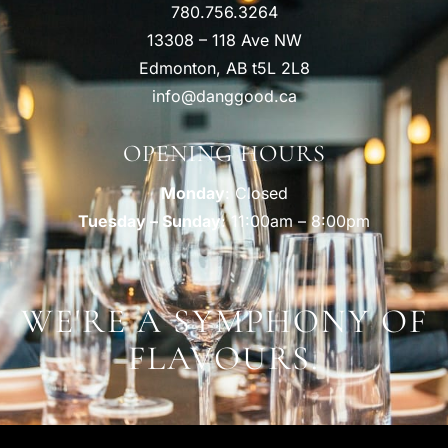
780.756.3264
13308 – 118 Ave NW
Edmonton, AB t5L 2L8
info@danggood.ca
OPENING HOURS
Monday
: Closed
Tuesday – Sunday
: 11:00am – 8:00pm
WE'RE A SYMPHONY OF
FLAVOURS.