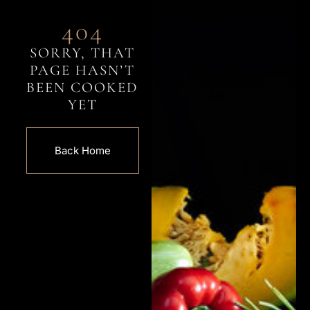
404
SORRY, THAT
PAGE HASN’T
BEEN COOKED
YET
Back Home